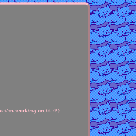
le i'm working on it :P)