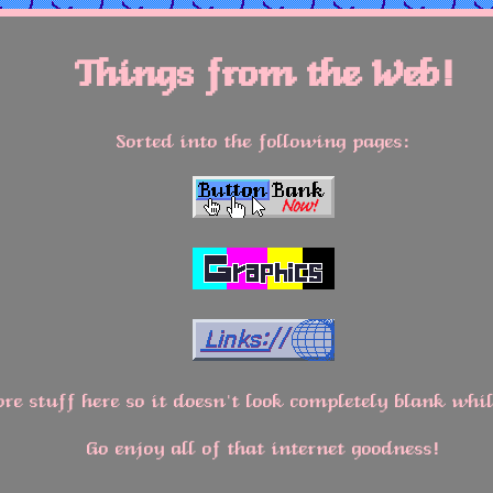
Things from the Web!
Sorted into the following pages:
re stuff here so it doesn't look completely blank whi
Go enjoy all of that internet goodness!