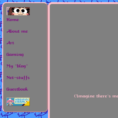
Home
About me
Art
Gaming
My "blog"
Net-stuffs
Guestbook
(Imagine there's mo