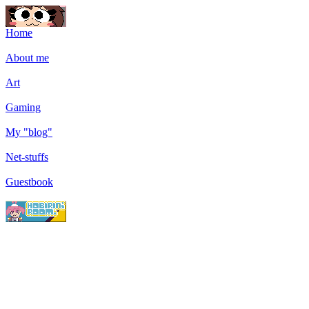
Home
About me
Art
Gaming
My "blog"
Net-stuffs
Guestbook